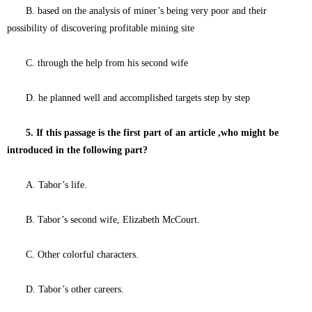
B. based on the analysis of miner’s being very poor and their
possibility of discovering profitable mining site
C. through the help from his second wife
D. he planned well and accomplished targets step by step
5. If this passage is the first part of an article ,who might be
introduced in the following part?
A. Tabor’s life.
B. Tabor’s second wife, Elizabeth McCourt.
C. Other colorful characters.
D. Tabor’s other careers.