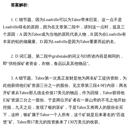
答案解析:
1. C 细节题。因为Leadville可以为Tabor带来巨富。这一点不是
Leadville得名的原因，因为在文章第二段中，讲到这一点时，提及三
个原因：A.因为Tabor成为当地的居民代表人物，B.因为在Leadville有
丰富的铅的储藏量。D.因为Leadville是因为Tabor重要而起的名。
2. D 词汇题。第二段中grubstake的词义与D所述内容是相同的，
即“供给探矿者资金，衣物，食品以及其他物品”。
3. A 细节题。Tabor第一次真正发财是他为两名矿工提供资助，为
此他获得他们矿资源三分之一的股份。见文章第三段4-9行内容：两名
开矿者从Tabor那儿借走价值17美元的物品，作为回报，Tabor获得他
们矿资源三分之一股份。于是两位开矿者在一座山旁的不毛之地开始
挖掘，九天之后，发现了银的富矿，于是Tabor又将两人的股份全买
下，这样，银矿属于Tabor一个人所有，这个矿就是后来著名的“匹兹
堡”矿。Tabor用17美元的投资换来了130万美元的收获。