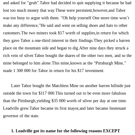
and asked for “grub”.Tabor had decided to quit supplying it because he had
lost too much money that way.These were persistent,however,and Tabor
was too busy to argue with them. “Oh help yourself.One more time won’t
make any difference,”He said and went on selling shoes and hats to other
customers.The two miners took $17 worth of supplies,in return for which
they gave Tabor a one-third interest in their findings.They picked a barren
place on the mountain side and began to dig.After nine days they struck a
rich vein of silver.Tabor bought the shares of the other two men, and so the
mine belonged to him alone.This mine,known as the “Pittsburgh Mine,”
made 1 300 000 for Tabor in return for his $17 investment.
Later Tabor bought the Matchless Mine on another barren hillside just
outside the town for $117 000.This turned out to be even more fabulous
than the Pittsburgh,yielding $35 000 worth of silver per day at one time.
Leadville grew.Tabor became its first mayor,and later became lieutenant
governor of the state.
1. Leadville got its name for the following reasons EXCEPT