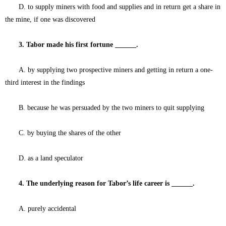
D. to supply miners with food and supplies and in return get a share in
the mine, if one was discovered
3. Tabor made his first fortune ______.
A. by supplying two prospective miners and getting in return a one-
third interest in the findings
B. because he was persuaded by the two miners to quit supplying
C. by buying the shares of the other
D. as a land speculator
4. The underlying reason for Tabor’s life career is ______.
A. purely accidental