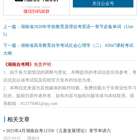
关注公众号
微信扫码加群
上一篇：湖南省2020年学前教育原理自考英语一章节必备单词（Unit
5）
下一篇：湖南省高等教育自学考试社会心理学（二） 02047课程考试
大纲
《湖南自考网》
免责声明
1、由于各方面情况的调整与变化，本网提供的考试信息仅供参考，考
试信息以省考试院及院校官方发布的信息为准。
2、本网信息来源为其他媒体的稿件转载，免费转载出于非商业性学习
目的，版权归原作者所有，如有内容与版权问题等请与本站联系。联
系邮箱：812379481@qq.com
相关文章
▪ 2025年4月湖南自考12350《儿童发展理论》章节串讲六
2025-04-01
|
阅读(4)