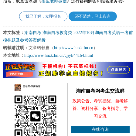
报名，或点击添加《
招生老师微信
》进行咨询解答和报名服务哦~
我已了解，立即报名
还不清楚，马上咨询
本文标签：
湖南自考
湖南自考教育类
2022年10月湖南自考英语一考前
模拟题及参考答案解析
转载请注明：
文章转载自（
http://www.hnzk.hn.cn
）
本文地址：
http://www.hnzk.hn.cn/cjjyl/44164.html
湖南自考网考生交流群
政策公告、考试提醒、自考解
答、资料分享、备考指导、学
习交流
在线咨询