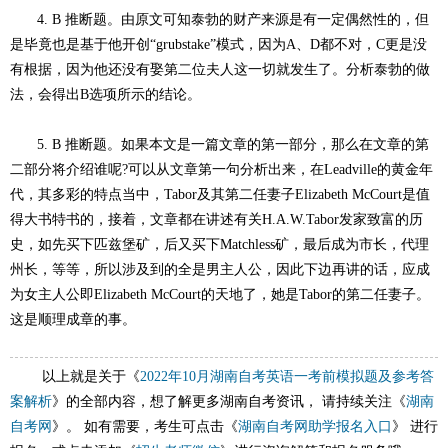
4. B 推断题。由原文可知泰勃的财产来源是有一定偶然性的，但
是毕竟也是基于他开创“grubstake”模式，因为A、D都不对，C更是没
有根据，因为他还没有娶第二位夫人这一切就发生了。分析泰勃的做
法，会得出B选项所示的结论。
5. B 推断题。如果本文是一篇文章的第一部分，那么在文章的第
二部分将介绍谁呢?可以从文章第一句分析出来，在Leadville的黄金年
代，其多彩的特点当中，Tabor及其第二任妻子Elizabeth McCourt是值
得大书特书的，接着，文章都在讲述有关H.A.W.Tabor发家致富的历
史，如先买下匹兹堡矿，后又买下Matchless矿，最后成为市长，代理
州长，等等，所以涉及到的全是男主人公，因此下边再讲的话，应成
为女主人公即Elizabeth McCourt的天地了，她是Tabor的第二任妻子。
这是顺理成章的事。
以上就是关于《
2022年10月湖南自考英语一考前模拟题及参考答
案解析
》的全部内容，想了解更多湖南自考资讯， 请持续关注《
湖南
自考网
》。 如有需要，考生可点击《
湖南自考网助学报名入口
》 进行