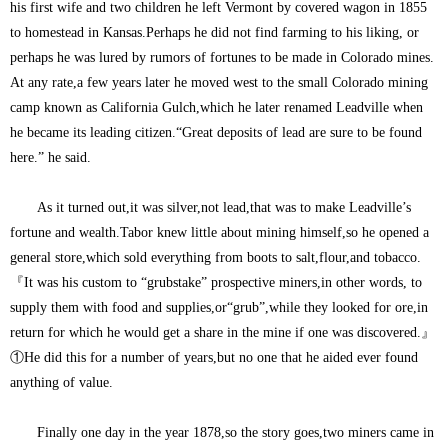
his first wife and two children he left Vermont by covered wagon in 1855
to homestead in Kansas.Perhaps he did not find farming to his liking, or
perhaps he was lured by rumors of fortunes to be made in Colorado mines.
At any rate,a few years later he moved west to the small Colorado mining
camp known as California Gulch,which he later renamed Leadville when
he became its leading citizen.“Great deposits of lead are sure to be found
here.” he said.
As it turned out,it was silver,not lead,that was to make Leadville’s
fortune and wealth.Tabor knew little about mining himself,so he opened a
general store,which sold everything from boots to salt,flour,and tobacco.
『It was his custom to “grubstake” prospective miners,in other words, to
supply them with food and supplies,or“grub”,while they looked for ore,in
return for which he would get a share in the mine if one was discovered.』
①He did this for a number of years,but no one that he aided ever found
anything of value.
Finally one day in the year 1878,so the story goes,two miners came in