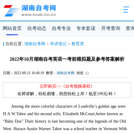
网站首页
自考动态
自考专业
专本套读
开考查询
查
当前位置:
湖南自考网
>
串讲笔记
>
教育类
2022年10月湖南自考英语一考前模拟题及参考答案解析
日期：2022-09-21 16:40:19 整理：
湖南自考网
浏览（
）
立即购买>>《自考视频课程》
名师讲解，轻松易懂，助您轻松上岸！低至199元/科！
Among the more colorful characters of Leadville’s golden age were
H.A.W.Tabor and his second wife, Elizabeth McCourt,better known as
“Baby Doe”.Their history is fast becoming one of the legends of the Old
West. Horace Austin Warner Tabor was a school teacher in Vermont.With