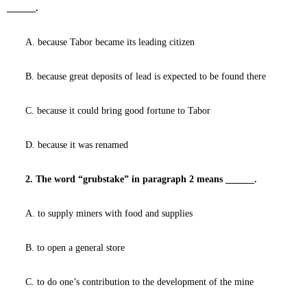
______.
A. because Tabor became its leading citizen
B. because great deposits of lead is expected to be found there
C. because it could bring good fortune to Tabor
D. because it was renamed
2. The word “grubstake” in paragraph 2 means ______.
A. to supply miners with food and supplies
B. to open a general store
C. to do one’s contribution to the development of the mine